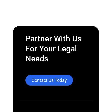
Partner With Us
For Your Legal
Needs
Contact Us Today