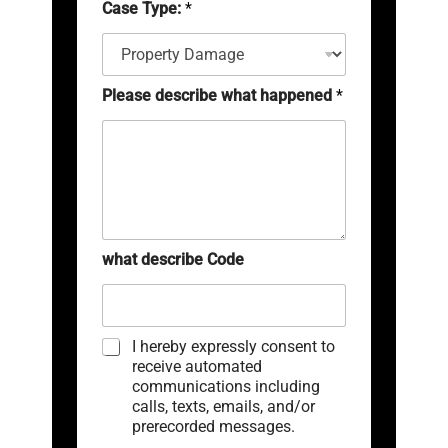
Case Type:
*
e
a
e
*
i
r
l
(
*
c
o
Please describe what happened
*
p
y
)
*
what describe Code
C
I hereby expressly consent to
h
receive automated
e
communications including
c
calls, texts, emails, and/or
k
prerecorded messages.
b