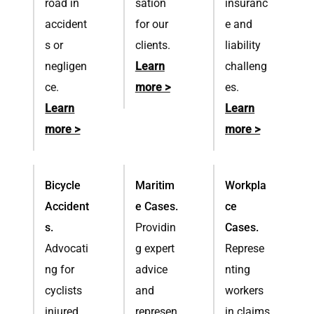
road in
sation
insuranc
accident
for our
e and
s or
clients.
liability
negligen
Learn
challeng
ce.
more >
es.
Learn
Learn
more >
more >
Bicycle
Maritim
Workpla
Accident
e Cases.
ce
s.
Providin
Cases.
Advocati
g expert
Represe
ng for
advice
nting
cyclists
and
workers
injured
represen
in claims