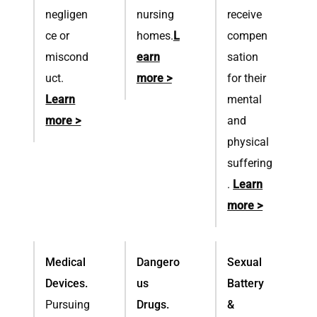
negligen
nursing
receive
ce or
homes.
L
compen
miscond
earn
sation
uct.
more >
for their
Learn
mental
more >
and
physical
suffering
.
Learn
more >
Medical
Dangero
Sexual
Devices.
us
Battery
Pursuing
Drugs.
&