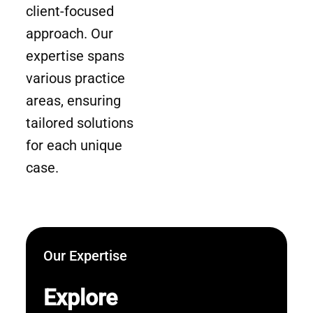
client-focused
approach. Our
expertise spans
various practice
areas, ensuring
tailored solutions
for each unique
case.
Our Expertise
Explore