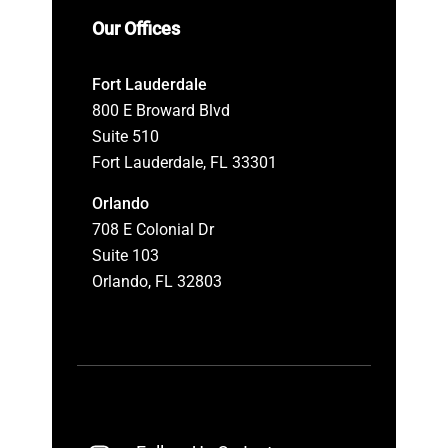
Our Offices
Fort Lauderdale
800 E Broward Blvd
Suite 510
Fort Lauderdale, FL 33301
Orlando
708 E Colonial Dr
Suite 103
Orlando, FL 32803