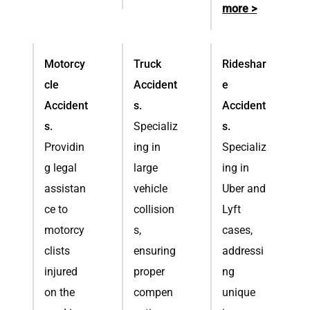
more >
Motorcy
Truck
Rideshar
cle
Accident
e
Accident
s.
Accident
s.
Specializ
s.
Providin
ing in
Specializ
g legal
large
ing in
assistan
vehicle
Uber and
ce to
collision
Lyft
motorcy
s,
cases,
clists
ensuring
addressi
injured
proper
ng
on the
compen
unique