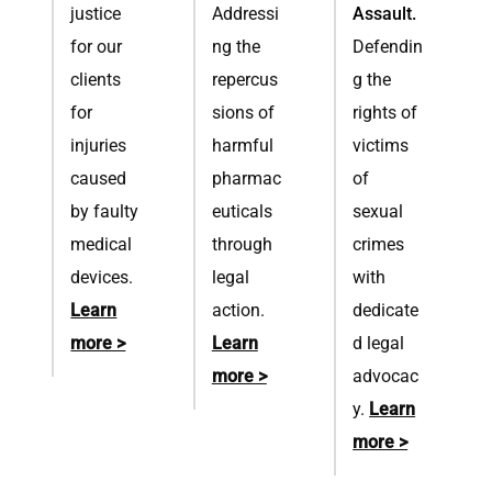
justice
Addressi
Assault.
for our
ng the
Defendin
clients
repercus
g the
for
sions of
rights of
injuries
harmful
victims
caused
pharmac
of
by faulty
euticals
sexual
medical
through
crimes
devices.
legal
with
Learn
action.
dedicate
more >
Learn
d legal
more >
advocac
y.
Learn
more >