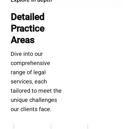
Detailed
Practice
Areas
Dive into our
comprehensive
range of legal
services, each
tailored to meet the
unique challenges
our clients face.