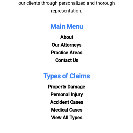
our clients through personalized and thorough
representation.
Main Menu
About
Our Attorneys
Practice Areas
Contact Us
Types of Claims
Property Damage
Personal Injury
Accident Cases
Medical Cases
View All Types