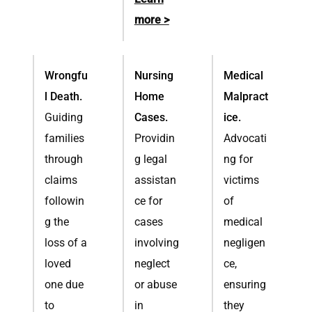
more >
Wrongfu
Nursing
Medical
l Death.
Home
Malpract
Guiding
Cases.
ice.
families
Providin
Advocati
through
g legal
ng for
claims
assistan
victims
followin
ce for
of
g the
cases
medical
loss of a
involving
negligen
loved
neglect
ce,
one due
or abuse
ensuring
to
in
they