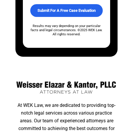
o
x
Submit For A Free Case Evaluation
e
s
*
Results may vary depending on your particular
facts and legal circumstances. ©2025 WEK Law.
All rights reserved.
At WEK Law, we are dedicated to providing top-
notch legal services across various practice
areas. Our team of experienced attorneys are
committed to achieving the best outcomes for