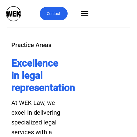
Contact
Practice Areas
Excellence
in legal
representation
At WEK Law, we
excel in delivering
specialized legal
services with a