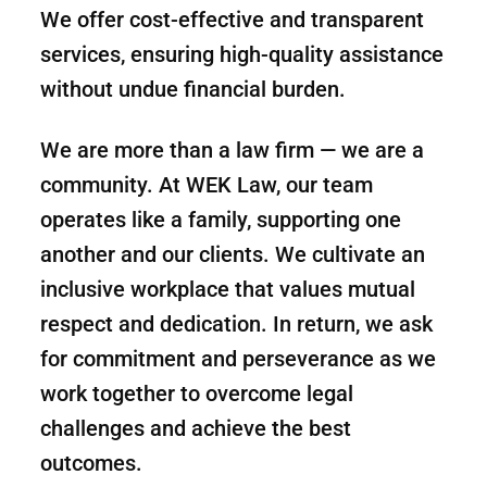
We offer cost-effective and transparent
services, ensuring high-quality assistance
without undue financial burden.
We are more than a law firm — we are a
community. At WEK Law, our team
operates like a family, supporting one
another and our clients. We cultivate an
inclusive workplace that values mutual
respect and dedication. In return, we ask
for commitment and perseverance as we
work together to overcome legal
challenges and achieve the best
outcomes.