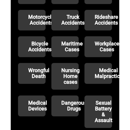
Motorcycle
Truck
Rideshare
Accidents
Accidents
Accidents
Bicycle
Maritime
Workplace
Accidents
Cases
Cases
Wrongful
Nursing
Medical
Death
Home
Malpractice
cases
Medical
Dangerous
Sexual
Devices
Drugs
Battery
&
Assault