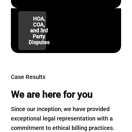
HOA,
COA,
and 3rd
Party
Disputes
Case Results
We are here for you
Since our inception, we have provided
exceptional legal representation with a
commitment to ethical billing practices.