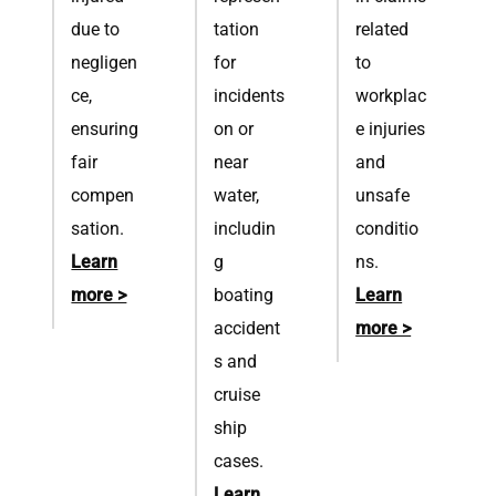
due to
tation
related
negligen
for
to
ce,
incidents
workplac
ensuring
on or
e injuries
fair
near
and
compen
water,
unsafe
sation.
includin
conditio
Learn
g
ns.
more >
boating
Learn
accident
more >
s and
cruise
ship
cases.
Learn