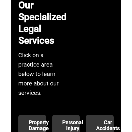
Our
Specialized
Legal
Services
Click on a
practice area
below to learn
more about our
services.
Property
Personal
Car
Damage
Injury
Accidents