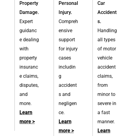
Property
Personal
Car
Damage.
Injury.
Accident
Expert
Compreh
s.
guidanc
ensive
Handling
e dealing
support
all types
with
for injury
of motor
property
cases
vehicle
insuranc
includin
accident
e claims,
g
claims,
disputes,
accident
from
and
s and
minor to
more.
negligen
severe in
Learn
ce.
a fast
more >
Learn
manner.
more >
Learn