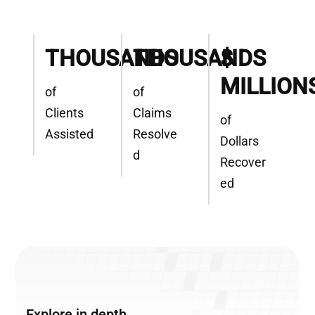
THOUSANDS
THOUSANDS
$
MILLION
of
of
Clients
Claims
of
Assisted
Resolve
Dollars
d
Recover
ed
Explore in depth