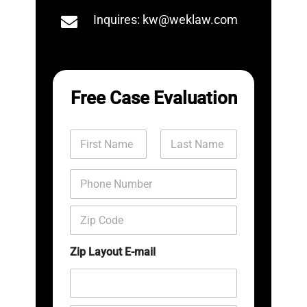
Inquires: kw@weklaw.com
Free Case Evaluation
N
a
m
First
Last
e
P
*
h
o
Z
n
i
e
p
N
C
Zip Layout E-mail
u
o
m
d
b
e
e
*
r