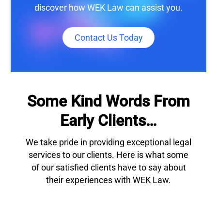
discover how WEK Law can assist you.
Contact Us Today
Some Kind Words From
Early Clients…
We take pride in providing exceptional legal
services to our clients. Here is what some
of our satisfied clients have to say about
their experiences with WEK Law.