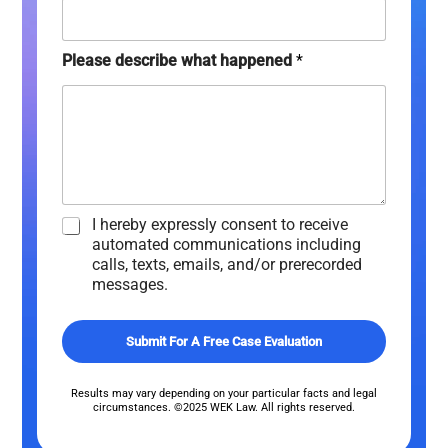
y
)
*
Please describe what happened
*
C
I hereby expressly consent to receive
h
automated communications including
e
calls, texts, emails, and/or prerecorded
c
messages.
k
b
o
Submit For A Free Case Evaluation
x
e
s
Results may vary depending on your particular facts and legal
circumstances. ©2025 WEK Law. All rights reserved.
*