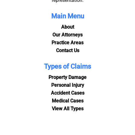
representation.
Main Menu
About
Our Attorneys
Practice Areas
Contact Us
Types of Claims
Property Damage
Personal Injury
Accident Cases
Medical Cases
View All Types