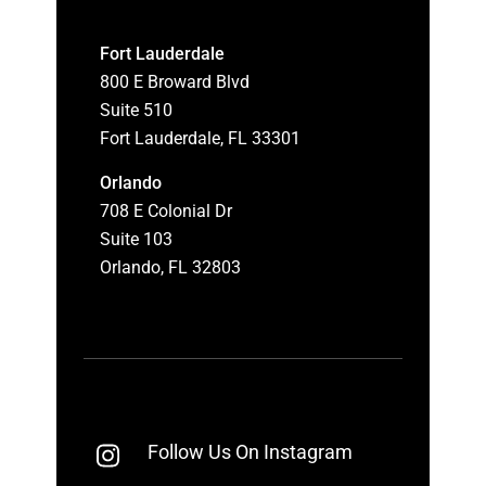
Fort Lauderdale
800 E Broward Blvd
Suite 510
Fort Lauderdale, FL 33301
Orlando
708 E Colonial Dr
Suite 103
Orlando, FL 32803
Follow Us On Instagram