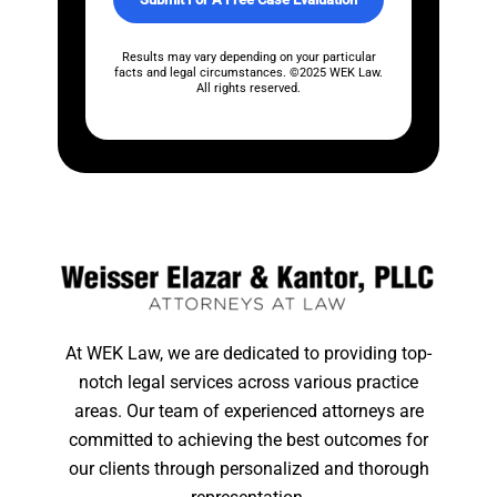
e
s
*
Results may vary depending on your particular
facts and legal circumstances. ©2025 WEK Law.
All rights reserved.
At WEK Law, we are dedicated to providing top-
notch legal services across various practice
areas. Our team of experienced attorneys are
committed to achieving the best outcomes for
our clients through personalized and thorough