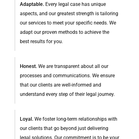
Adaptable.
Every legal case has unique
aspects, and our greatest strength is tailoring
our services to meet your specific needs. We
adapt our proven methods to achieve the
best results for you.
Honest.
We are transparent about all our
processes and communications. We ensure
that our clients are well-informed and
understand every step of their legal journey.
Loyal.
We foster long-term relationships with
our clients that go beyond just delivering
legal solutions. Our commitment is to be your