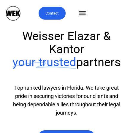
Contact
Weisser Elazar &
Kantor
your trusted
partners
Top-ranked lawyers in Florida. We take great
pride in securing victories for our clients and
being dependable allies throughout their legal
journeys.