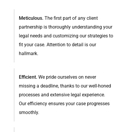
Meticulous.
The first part of any client
partnership is thoroughly understanding your
legal needs and customizing our strategies to
fit your case. Attention to detail is our
hallmark.
Efficient.
We pride ourselves on never
missing a deadline, thanks to our well-honed
processes and extensive legal experience.
Our efficiency ensures your case progresses
smoothly.