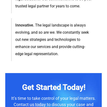
trusted legal partner for years to come.
Innovative.
The legal landscape is always
evolving, and so are we. We constantly seek
out new strategies and technologies to
enhance our services and provide cutting-
edge legal representation.
Get Started Today!
It’s time to take control of your legal matters.
Contact us
today to discuss your case and