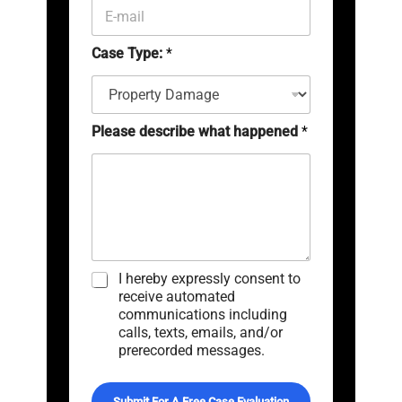
E
(
-
c
m
o
Case Type:
*
a
p
i
y
l
)
*
*
Please describe what happened
*
C
I hereby expressly consent to
h
receive automated
e
communications including
c
calls, texts, emails, and/or
k
prerecorded messages.
b
o
x
Submit For A Free Case Evaluation