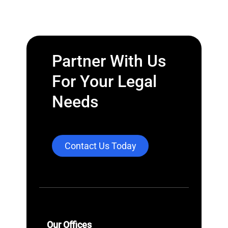
Partner With Us
For Your Legal
Needs
Contact Us Today
Our Offices