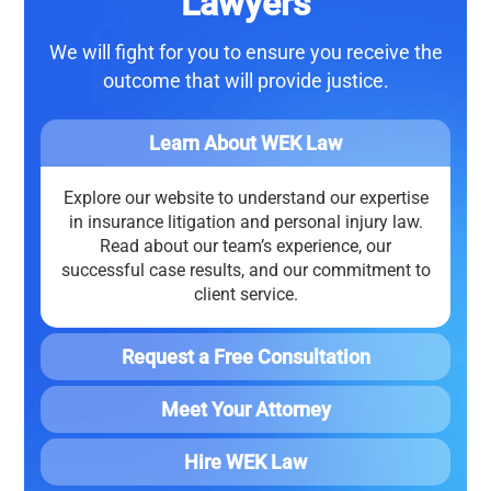
Lawyers
We will fight for you to ensure you receive the
outcome that will
provide justice
.
Learn About WEK Law
Explore our website to understand our expertise
in insurance litigation and personal injury law.
Read about our team’s experience, our
successful case results, and our commitment to
client service.
Request a Free Consultation
Meet Your Attorney
Hire WEK Law