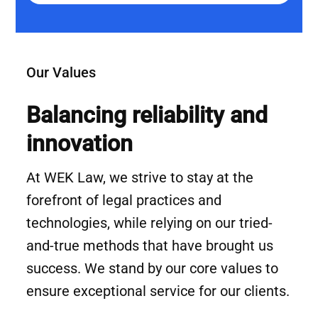
Our Values
Balancing reliability and
innovation
At WEK Law, we strive to stay at the
forefront of legal practices and
technologies, while relying on our tried-
and-true methods that have brought us
success. We stand by our core values to
ensure exceptional service for our clients.