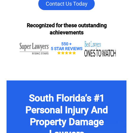
Contact Us Today
Recognized for these outstanding
achievements
550 +
5 STAR REVIEWS
South Florida’s #1
Personal Injury And
Property Damage